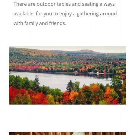
There are outdoor tables and seating always
available, for you to enjoy a gathering around
with family and friends.