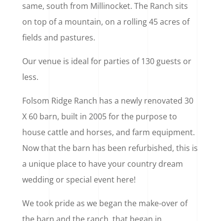
same, south from Millinocket. The Ranch sits
on top of a mountain, on a rolling 45 acres of
fields and pastures.
Our venue is ideal for parties of 130 guests or
less.
Folsom Ridge Ranch has a newly renovated 30
X 60 barn, built in 2005 for the purpose to
house cattle and horses, and farm equipment.
Now that the barn has been refurbished, this is
a unique place to have your country dream
wedding or special event here!
We took pride as we began the make-over of
the barn and the ranch, that began in