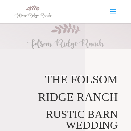
THE FOLSOM
RIDGE RANCH
RUSTIC BARN
WEDDING