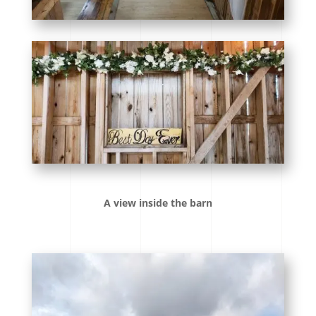
A view inside the barn