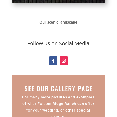
Our scenic landscape
Follow us on Social Media
SEE OUR GALLERY PAGE
For many more pictures and examples
of what Folsom Ridge Ranch can offer
for your wedding, or other special
events.