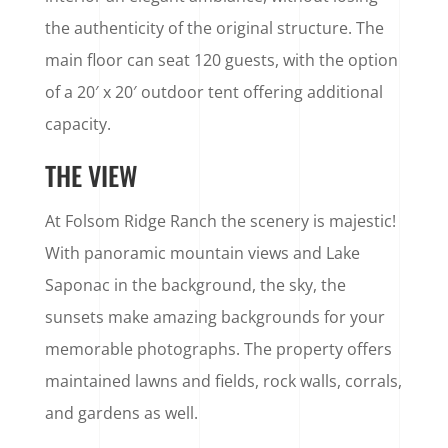
the authenticity of the original structure. The
main floor can seat 120 guests, with the option
of a 20′ x 20′ outdoor tent offering additional
capacity.
THE VIEW
At Folsom Ridge Ranch the scenery is majestic!
With panoramic mountain views and Lake
Saponac in the background, the sky, the
sunsets make amazing backgrounds for your
memorable photographs. The property offers
maintained lawns and fields, rock walls, corrals,
and gardens as well.