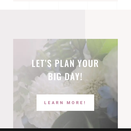
LET’S PLAN YOUR
BIG DAY!
LEARN MORE!