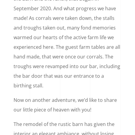
September 2020. And what progress we have
made! As corrals were taken down, the stalls
and troughs taken out, many fond memories
warmed our hearts of the active farm life we
experienced here. The guest farm tables are all
hand made, that were once our corrals. The
troughs were revamped into our bar, including
the bar door that was our entrance to a
birthing stall.
Now on another adventure, we’d like to share
our little piece of heaven with you!
The remodel of the rustic barn has given the
interior an elegant ambiance, without losing