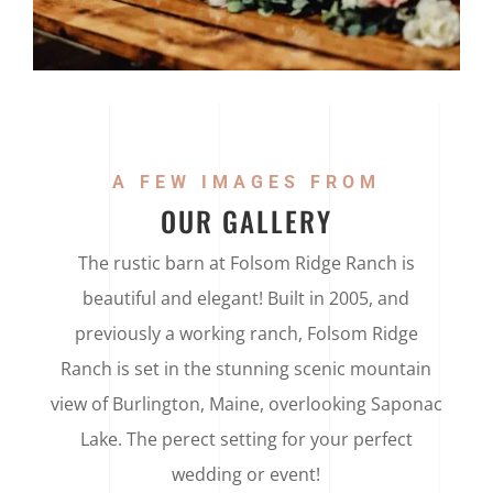
A FEW IMAGES FROM
OUR GALLERY
The rustic barn at Folsom Ridge Ranch is
beautiful and elegant! Built in 2005, and
previously a working ranch, Folsom Ridge
Ranch is set in the stunning scenic mountain
view of Burlington, Maine, overlooking Saponac
Lake. The perect setting for your perfect
wedding or event!