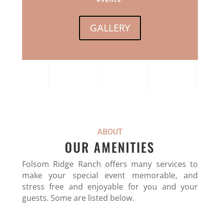
GALLERY
ABOUT
OUR AMENITIES
Folsom Ridge Ranch offers many services to
make your special event memorable, and
stress free and enjoyable for you and your
guests. Some are listed below.