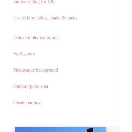
Indoor seating for 120
Use of farm tables, chairs & linens
Deluxe trailer bathrooms
Yard games
Picturesque background
Outdoor patio area
Onsite parking