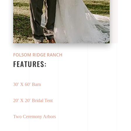
FOLSOM RIDGE RANCH
FEATURES:
30′ X 60′ Barn
20′ X 20′ Bridal Tent
Two Ceremony Arbors