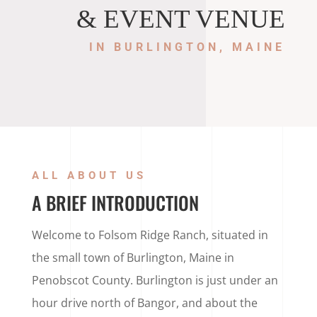
& EVENT VENUE
IN BURLINGTON, MAINE
ALL ABOUT US
A BRIEF INTRODUCTION
Welcome to Folsom Ridge Ranch, situated in
the small town of Burlington, Maine in
Penobscot County. Burlington is just under an
hour drive north of Bangor, and about the